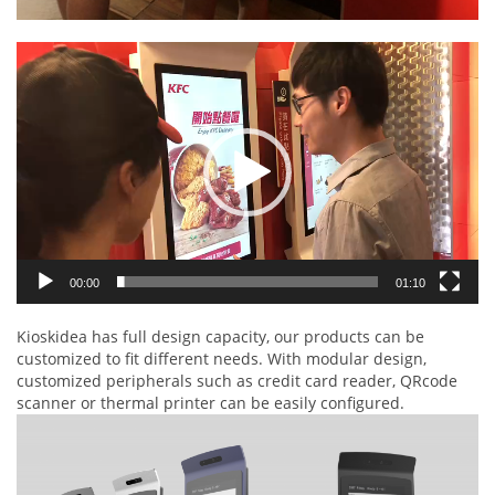
Video
Player
00:00
01:10
Kioskidea has full design capacity, our products can be
customized to fit different needs. With modular design,
customized peripherals such as credit card reader, QRcode
scanner or thermal printer can be easily configured.