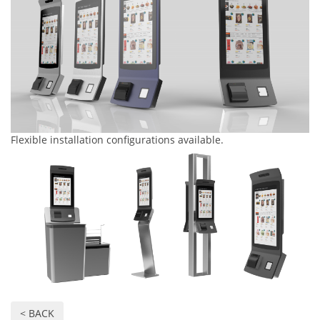
Flexible installation configurations available.
< BACK