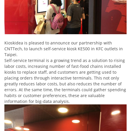
Kioskidea is pleased to announce our partnership with
CNTTech, to launch self-service kiosk KE500 in KFC outlets in
Taipei.
Self-service terminal is a growing trend as a solution to rising
labor costs, increasing number of fast-food chains installed
kiosks to replace staff, and customers are getting used to
placing orders through interactive terminals. This not only
greatly reduces labor costs, but also reduces the number of
errors. At the same time, the terminals could gather spending
habits or customer preferences, these are valuable
information for big-data analysis.