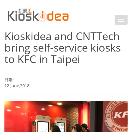
Kioskidea and CNTTech
bring self-service kiosks
to KFC in Taipei
日期:
12 June,2018