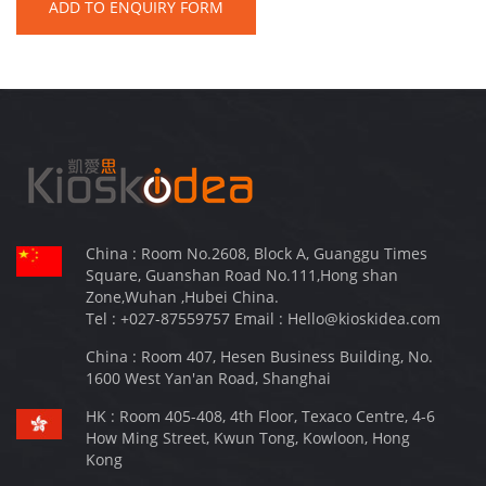
ADD TO ENQUIRY FORM
China : Room No.2608, Block A, Guanggu Times
Square, Guanshan Road No.111,Hong shan
Zone,Wuhan ,Hubei China.
Tel :
+027-87559757
Email :
Hello@kioskidea.com
China : Room 407, Hesen Business Building, No.
1600 West Yan'an Road, Shanghai
HK : Room 405-408, 4th Floor, Texaco Centre, 4-6
How Ming Street, Kwun Tong, Kowloon, Hong
Kong