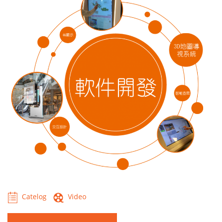
Catelog
Video